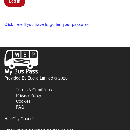
Click here if you have forgotten your password
My
Bus
Pass
home
Provided By Euclid Limited © 2026
page
Terms & Conditions
Privacy Policy
Cookies
FAQ
Hull City Council