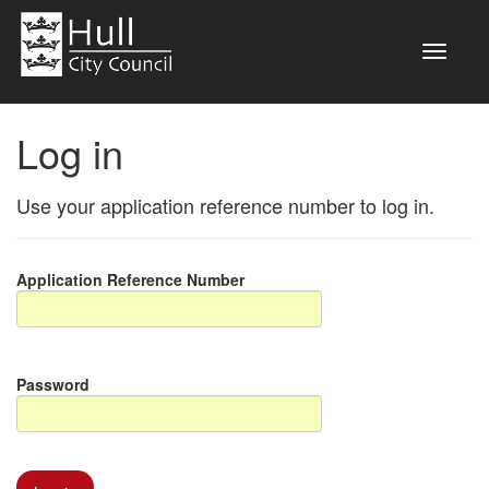
Log in
Use your application reference number to log in.
Application Reference Number
Password