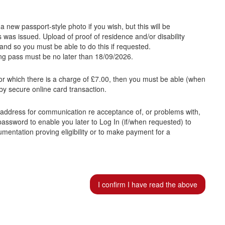
a new passport-style photo if you wish, but this will be
was issued. Upload of proof of residence and/or disability
and so you must be able to do this if requested.
ing pass must be no later than 18/09/2026.
or which there is a charge of £7.00, then you must be able (when
by secure online card transaction.
l address for communication re acceptance of, or problems with,
 password to enable you later to Log In (if/when requested) to
umentation proving eligibility or to make payment for a