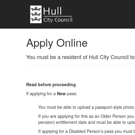
Apply Online
You must be a resident of Hull City Council to
Read before proceeding
If applying for a
New
pass:
You must be able to upload a passport-style photo
If you are applying for this as an Older Person yo
pension) entitlement date and must be able to upl
If applying for a Disabled Person’s pass you must 