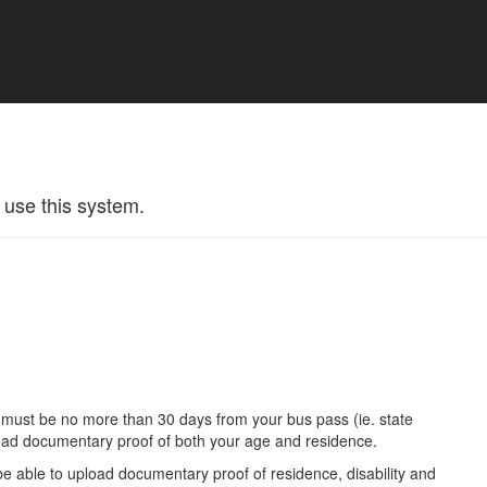
 use this system.
.
u must be no more than 30 days from your bus pass (ie. state
oad documentary proof of both your age and residence.
be able to upload documentary proof of residence, disability and