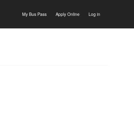
My Bus Pass
Apply Online
Log in