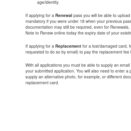
age/identity.
If applying for a
Renewal
pass you will be able to upload 
mandatory if you were under 18 when your previous pass 
documentation may still be required, even for Renewals, 
Note to Renew online today the expiry date of your exist
If applying for a
Replacement
for a lost/damaged card, f
requested to do so by email) to pay the replacement fee 
With all applications you must be able to supply an emai
your submitted application. You will also need to enter a
supply an alternative photo, for example, or different doc
replacement card.